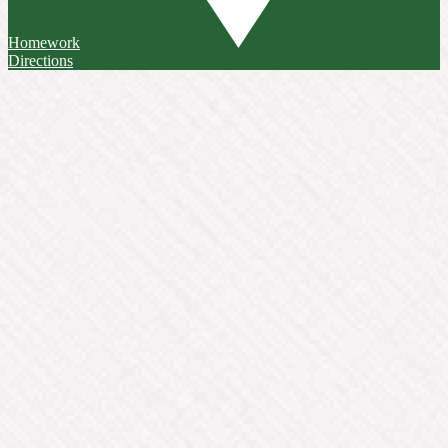
Homework
Directions