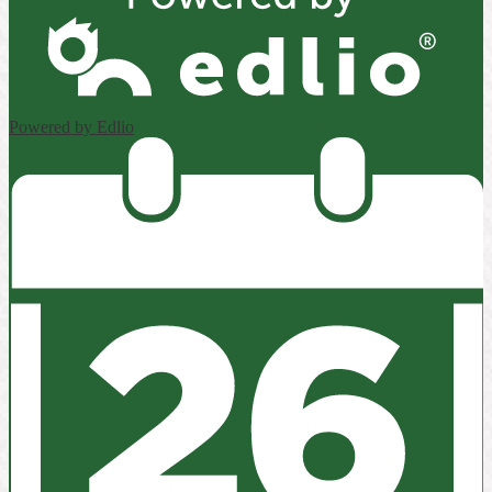
Powered by Edlio