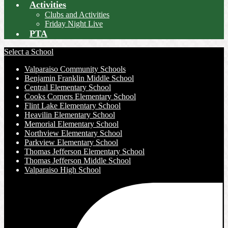
Activities
Clubs and Activities
Friday Night Live
PTA
Select a School
Valparaiso Community Schools
Benjamin Franklin Middle School
Central Elementary School
Cooks Corners Elementary School
Flint Lake Elementary School
Heavilin Elementary School
Memorial Elementary School
Northview Elementary School
Parkview Elementary School
Thomas Jefferson Elementary School
Thomas Jefferson Middle School
Valparaiso High School