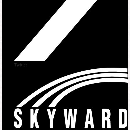
Twitter