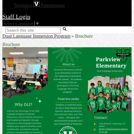
Naviance
Parentsquare
Staff Login
Select Language
▼
Search
Dual Language Immersion Program
»
Brochure
Brochure