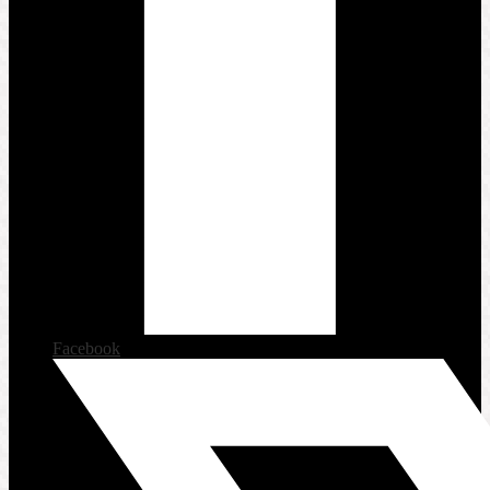
Facebook