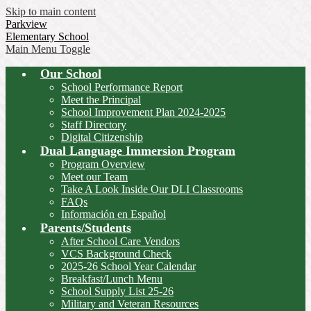
Skip to main content
Parkview
Elementary School
Main Menu Toggle
Our School
School Performance Report
Meet the Principal
School Improvement Plan 2024-2025
Staff Directory
Digital Citizenship
Dual Language Immersion Program
Program Overview
Meet our Team
Take A Look Inside Our DLI Classrooms
FAQs
Información en Español
Parents/Students
After School Care Vendors
VCS Background Check
2025-26 School Year Calendar
Breakfast/Lunch Menu
School Supply List 25-26
Military and Veteran Resources