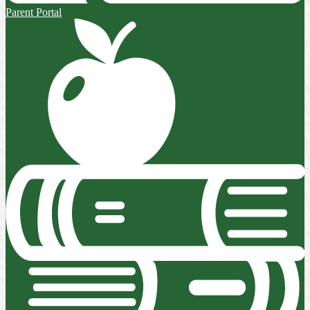
Parent Portal