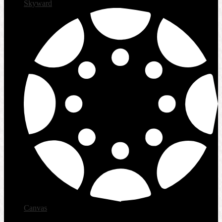
Skyward
Canvas