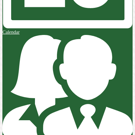
Calendar