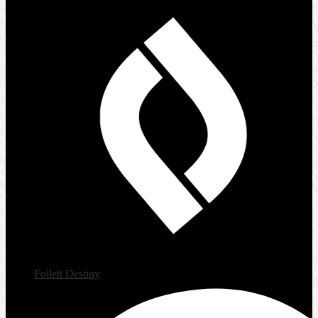
Follett Destiny