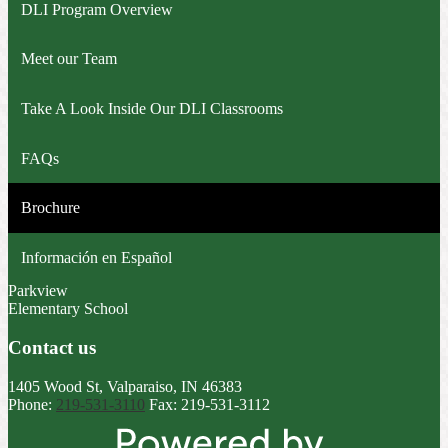
DLI Program Overview
Meet our Team
Take A Look Inside Our DLI Classrooms
FAQs
Brochure
Información en Español
Parkview
Elementary School
Contact us
1405 Wood St, Valparaiso, IN 46383
Phone:
219-531-3110
Fax: 219-531-3112