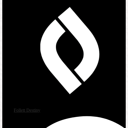
Follett Destiny