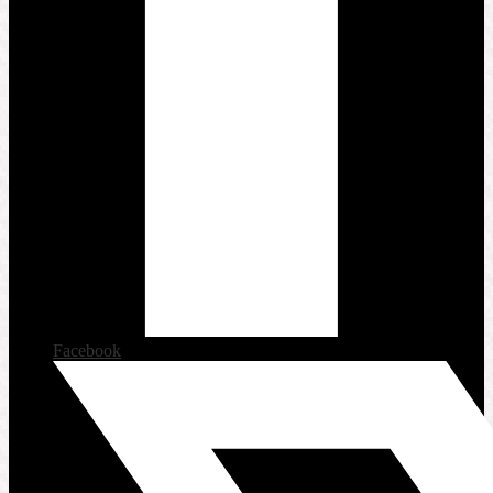
Facebook