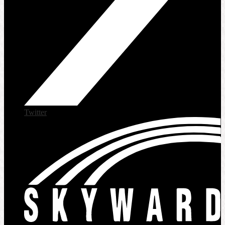
Twitter