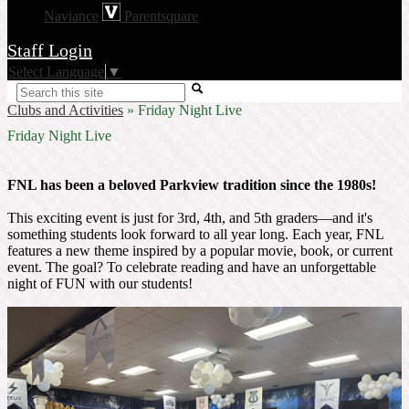
Naviance
Parentsquare
Staff Login
Select Language
▼
Search
Clubs and Activities
»
Friday Night Live
Friday Night Live
FNL has been a beloved Parkview tradition since the 1980s!
This exciting event is just for 3rd, 4th, and 5th graders—and it's
something students look forward to all year long. Each year, FNL
features a new theme inspired by a popular movie, book, or current
event. The goal? To celebrate reading and have an unforgettable
night of FUN with our students!