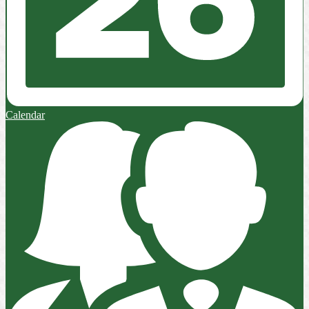
Calendar