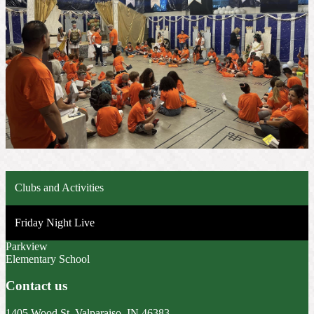
Clubs and Activities
Friday Night Live
Parkview
Elementary School
Contact us
1405 Wood St, Valparaiso, IN 46383