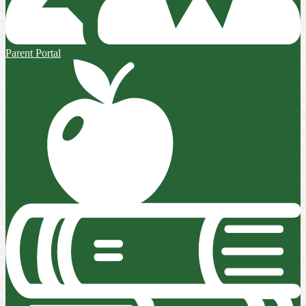
Parent Portal