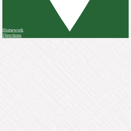
Homework
Directions