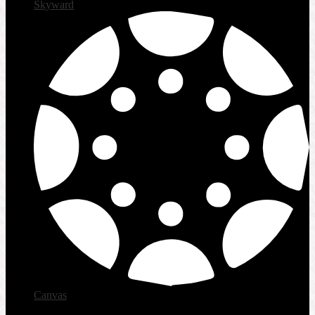
Skyward
Canvas