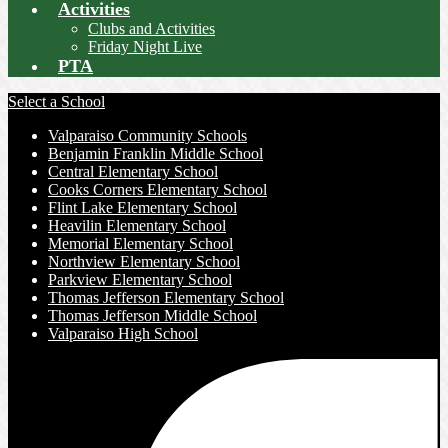
Activities
Clubs and Activities
Friday Night Live
PTA
Select a School
Valparaiso Community Schools
Benjamin Franklin Middle School
Central Elementary School
Cooks Corners Elementary School
Flint Lake Elementary School
Heavilin Elementary School
Memorial Elementary School
Northview Elementary School
Parkview Elementary School
Thomas Jefferson Elementary School
Thomas Jefferson Middle School
Valparaiso High School