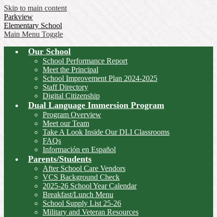
Skip to main content
Parkview
Elementary School
Main Menu Toggle
Our School
School Performance Report
Meet the Principal
School Improvement Plan 2024-2025
Staff Directory
Digital Citizenship
Dual Language Immersion Program
Program Overview
Meet our Team
Take A Look Inside Our DLI Classrooms
FAQs
Información en Español
Parents/Students
After School Care Vendors
VCS Background Check
2025-26 School Year Calendar
Breakfast/Lunch Menu
School Supply List 25-26
Military and Veteran Resources