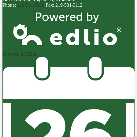
Phone:
219-531-3110
Fax: 219-531-3112
Powered by Edlio